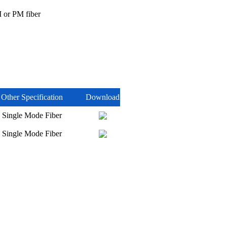
 or PM fiber
Other Specification
Download
Single Mode Fiber
Single Mode Fiber