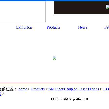
Exhibition
Products
News
Fe
当前位置：
home
>
Products
>
SM Fiber Coupled Laser Diodes
>
133
D
>
1330nm SM Pigtailed LD