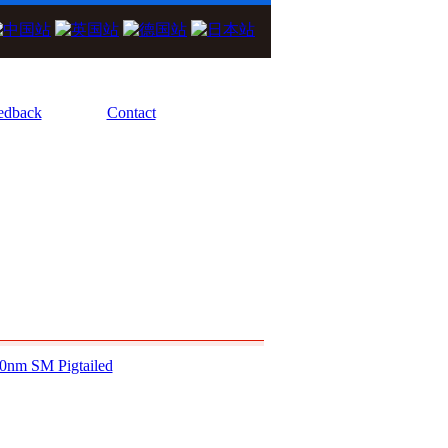
We Focus On High Performance Diode La
edback
Contact
0nm SM Pigtailed