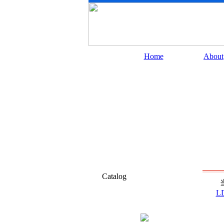
Home
About
Catalog
L