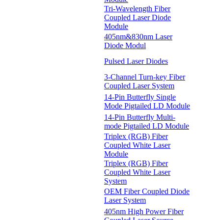
Tri-Wavelength Fiber
Coupled Laser Diode
Module
405nm&830nm Laser
Diode Modul
Pulsed Laser Diodes
3-Channel Turn-key Fiber
Coupled Laser System
14-Pin Butterfly Single
Mode Pigtailed LD Module
14-Pin Butterfly Multi-
mode Pigtailed LD Module
Triplex (RGB) Fiber
Coupled White Laser
Module
Triplex (RGB) Fiber
Coupled White Laser
System
OEM Fiber Coupled Diode
Laser System
405nm High Power Fiber