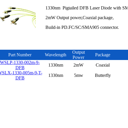
1330nm Pigtailed DFB Laser Diode with SM
2mW Output power,Coaxial package,
Build-in PD.FC/SC/SMA905 connector.
Output
Part Number
Wavelength
Package
Power
WSLP-1330-002m-9-
1330nm
2mW
Coaxial
DFB
SLX-1330-005m-9-T-
1330nm
5mw
Butterfly
DFB