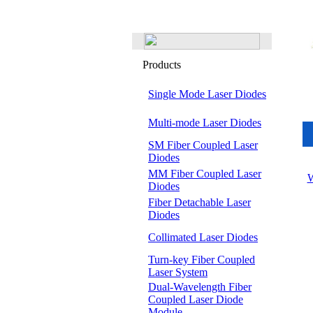
Products
Single Mode Laser Diodes
Multi-mode Laser Diodes
SM Fiber Coupled Laser
Diodes
MM Fiber Coupled Laser
W
Diodes
Fiber Detachable Laser
Diodes
Collimated Laser Diodes
Turn-key Fiber Coupled
Laser System
Dual-Wavelength Fiber
Coupled Laser Diode
Module