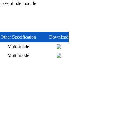
laser diode module
Other Specification
Download
Multi-mode
Multi-mode