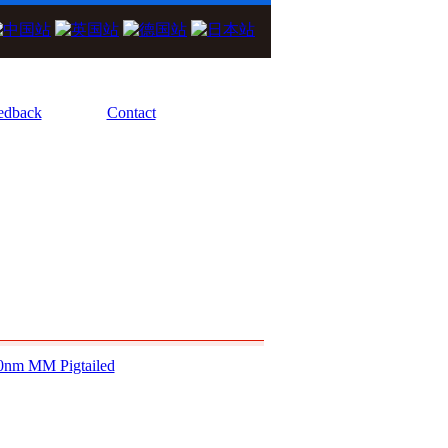
We Focus On High Performance Diode Las
edback
Contact
0nm MM Pigtailed