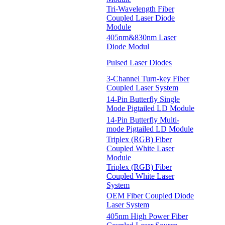
Tri-Wavelength Fiber
Coupled Laser Diode
Module
405nm&830nm Laser
Diode Modul
Pulsed Laser Diodes
3-Channel Turn-key Fiber
Coupled Laser System
14-Pin Butterfly Single
Mode Pigtailed LD Module
14-Pin Butterfly Multi-
mode Pigtailed LD Module
Triplex (RGB) Fiber
Coupled White Laser
Module
Triplex (RGB) Fiber
Coupled White Laser
System
OEM Fiber Coupled Diode
Laser System
405nm High Power Fiber