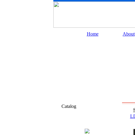
Home
About
Catalog
L