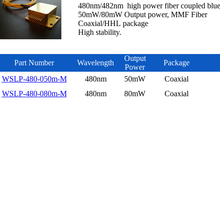
480nm/482nm high power fiber coupled blue 
50mW/80mW Output power, MMF Fiber
Coaxial/HHL package
High stability.
Output
Part Number
Wavelength
Package
Power
WSLP-480-050m-M
480nm
50mW
Coaxial
WSLP-480-080m-M
480nm
80mW
Coaxial