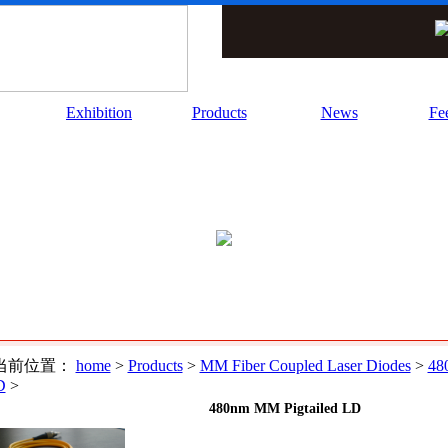
Exhibition
Products
News
Fe
当前位置：
home
>
Products
>
MM Fiber Coupled Laser Diodes
>
48
D
>
480nm MM Pigtailed LD