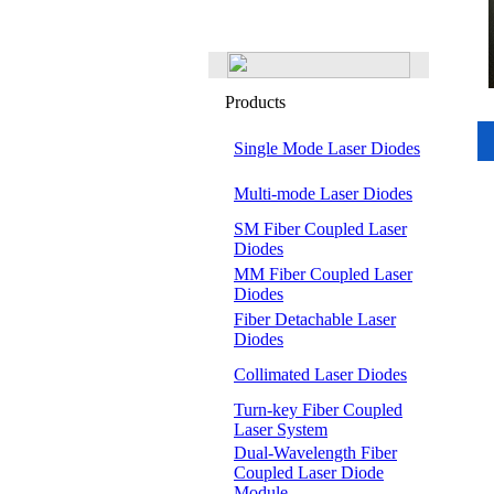
Products
Single Mode Laser Diodes
Multi-mode Laser Diodes
SM Fiber Coupled Laser
Diodes
MM Fiber Coupled Laser
Diodes
Fiber Detachable Laser
Diodes
Collimated Laser Diodes
Turn-key Fiber Coupled
Laser System
Dual-Wavelength Fiber
Coupled Laser Diode
Module