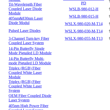
PD
Tri-Wavelength Fiber
Coupled Laser Diode
WSLB-980-012-H
Module
WSLB-980-015-H
405nm&830nm Laser
Diode Modul
WSLX-980-020-M-T14
Pulsed Laser Diodes
WSLX-980-030-M-T14
3-Channel Turn-key Fiber
WSLX-980-055-M-T13
Coupled Laser System
14-Pin Butterfly Single
Mode Pigtailed LD Module
14-Pin Butterfly Multi-
mode Pigtailed LD Module
Triplex (RGB) Fiber
Coupled White Laser
Module
Triplex (RGB) Fiber
Coupled White Laser
System
OEM Fiber Coupled Diode
Laser System
405nm High Power Fiber