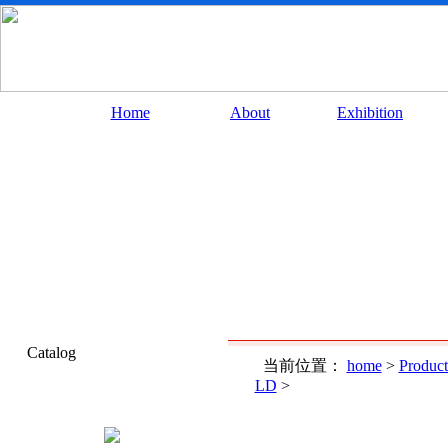
Home
About
Exhibition
Catalog
当前位置：
home
>
Product
LD
>