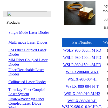
976
mo
30
Products
HHL
Single Mode Laser Diodes
Multi-mode Laser Diodes
Part Number
Wa
SM Fiber Coupled Laser
WSLP-980-030m-M-PD
Diodes
WSLP-980-100m-M-PD
MM Fiber Coupled Laser
Diodes
WSLP-980-150m-M-PD
Fiber Detachable Laser
WSLX-980-001-H-T
Diodes
WSLX-980-004-H
Collimated Laser Diodes
WSLX-980-004-H-T
Turn-key Fiber Coupled
WSLX-980-010-M-H2
Laser System
Dual-Wavelength Fiber
WSLX-980-010-H
Coupled Laser Diode
WSLX-980-010-M-H9-T-
Module