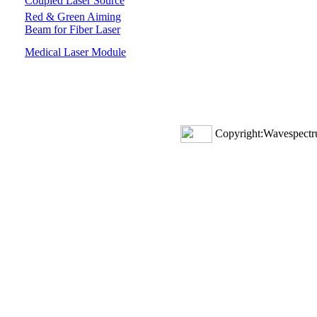
Coupled Laser Source
Red & Green Aiming
Beam for Fiber Laser
Medical Laser Module
Copyright:Wavespectru