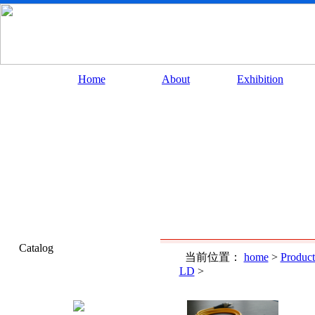
Home
About
Exhibition
Catalog
当前位置：
home
>
Product
LD
>