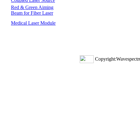
Coupled Laser Source
Red & Green Aiming
Beam for Fiber Laser
Medical Laser Module
Copyright:Wavespectru