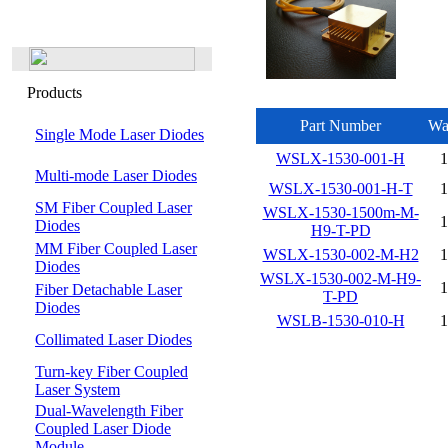
Products
Part Number
Wa
Single Mode Laser Diodes
WSLX-1530-001-H
Multi-mode Laser Diodes
WSLX-1530-001-H-T
SM Fiber Coupled Laser
WSLX-1530-1500m-M-
Diodes
H9-T-PD
MM Fiber Coupled Laser
WSLX-1530-002-M-H2
Diodes
WSLX-1530-002-M-H9-
Fiber Detachable Laser
T-PD
Diodes
WSLB-1530-010-H
Collimated Laser Diodes
Turn-key Fiber Coupled
Laser System
Dual-Wavelength Fiber
Coupled Laser Diode
Module