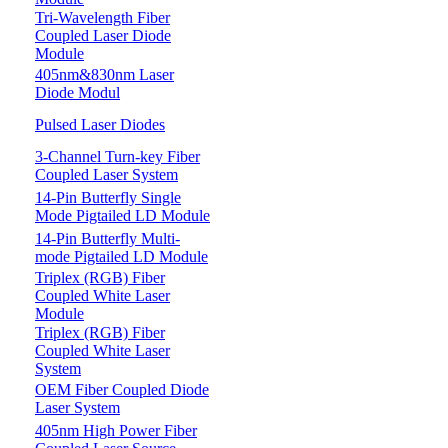
Tri-Wavelength Fiber
Coupled Laser Diode
Module
405nm&830nm Laser
Diode Modul
Pulsed Laser Diodes
3-Channel Turn-key Fiber
Coupled Laser System
14-Pin Butterfly Single
Mode Pigtailed LD Module
14-Pin Butterfly Multi-
mode Pigtailed LD Module
Triplex (RGB) Fiber
Coupled White Laser
Module
Triplex (RGB) Fiber
Coupled White Laser
System
OEM Fiber Coupled Diode
Laser System
405nm High Power Fiber