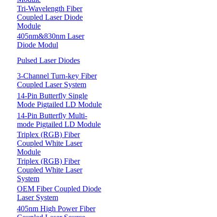
Tri-Wavelength Fiber
Coupled Laser Diode
Module
405nm&830nm Laser
Diode Modul
Pulsed Laser Diodes
3-Channel Turn-key Fiber
Coupled Laser System
14-Pin Butterfly Single
Mode Pigtailed LD Module
14-Pin Butterfly Multi-
mode Pigtailed LD Module
Triplex (RGB) Fiber
Coupled White Laser
Module
Triplex (RGB) Fiber
Coupled White Laser
System
OEM Fiber Coupled Diode
Laser System
405nm High Power Fiber