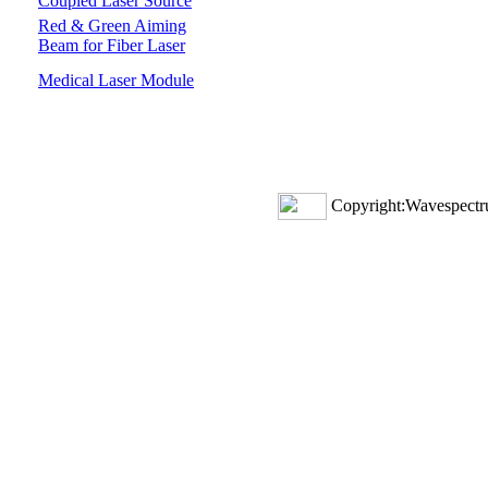
Coupled Laser Source
Red & Green Aiming
Beam for Fiber Laser
Medical Laser Module
Copyright:Wavespectru