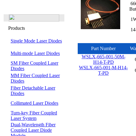
660
But
1W 
Products
14-
Single Mode Laser Diodes
Part Number
Wa
Multi-mode Laser Diodes
WSLX-665-001-50M-
H14-T-PD
SM Fiber Coupled Laser
WSLX-665-001-M-H14-
Diodes
T-PD
MM Fiber Coupled Laser
Diodes
Fiber Detachable Laser
Diodes
Collimated Laser Diodes
Turn-key Fiber Coupled
Laser System
Dual-Wavelength Fiber
Coupled Laser Diode
Module