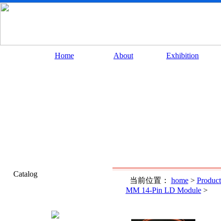
Home
About
Exhibition
Catalog
当前位置：
home
>
Product
MM 14-Pin LD Module
>