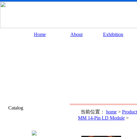
Home
About
Exhibition
Catalog
当前位置：
home
>
Product
MM 14-Pin LD Module
>