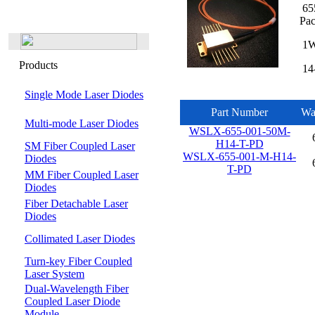
655
Pa
1W 
Products
14-
Single Mode Laser Diodes
Part Number
Wa
Multi-mode Laser Diodes
WSLX-655-001-50M-
H14-T-PD
SM Fiber Coupled Laser
WSLX-655-001-M-H14-
Diodes
T-PD
MM Fiber Coupled Laser
Diodes
Fiber Detachable Laser
Diodes
Collimated Laser Diodes
Turn-key Fiber Coupled
Laser System
Dual-Wavelength Fiber
Coupled Laser Diode
Module