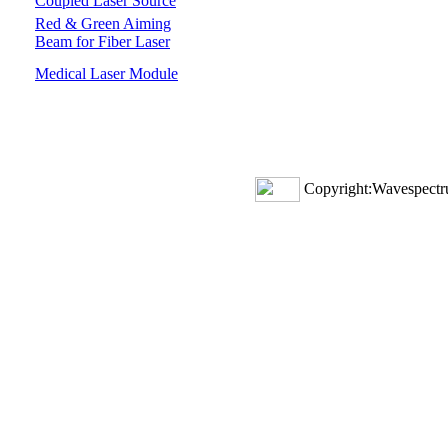
Coupled Laser Source
Red & Green Aiming
Beam for Fiber Laser
Medical Laser Module
Copyright:Wavespectru