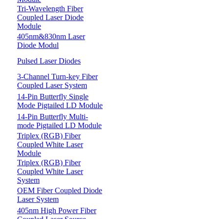
Tri-Wavelength Fiber
Coupled Laser Diode
Module
405nm&830nm Laser
Diode Modul
Pulsed Laser Diodes
3-Channel Turn-key Fiber
Coupled Laser System
14-Pin Butterfly Single
Mode Pigtailed LD Module
14-Pin Butterfly Multi-
mode Pigtailed LD Module
Triplex (RGB) Fiber
Coupled White Laser
Module
Triplex (RGB) Fiber
Coupled White Laser
System
OEM Fiber Coupled Diode
Laser System
405nm High Power Fiber