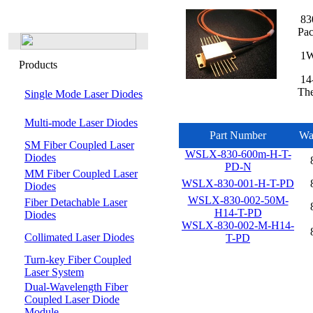
830
Pa
1W,
Products
14-
The
Single Mode Laser Diodes
Multi-mode Laser Diodes
Part Number
Wa
SM Fiber Coupled Laser
WSLX-830-600m-H-T-
Diodes
PD-N
MM Fiber Coupled Laser
WSLX-830-001-H-T-PD
Diodes
WSLX-830-002-50M-
Fiber Detachable Laser
H14-T-PD
Diodes
WSLX-830-002-M-H14-
Collimated Laser Diodes
T-PD
Turn-key Fiber Coupled
Laser System
Dual-Wavelength Fiber
Coupled Laser Diode
Module