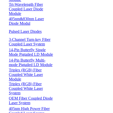
Tri-Wavelength Fiber
Coupled Laser Diode
Module
405nm&830nm Laser
Diode Modul
Pulsed Laser Diodes
3-Channel Turn-key Fiber
Coupled Laser System
14-Pin Butterfly Single
Mode Pigtailed LD Module
14-Pin Butterfly Multi-
mode Pigtailed LD Module
Triplex (RGB) Fiber
Coupled White Laser
Module
Triplex (RGB) Fiber
Coupled White Laser
System
OEM Fiber Coupled Diode
Laser System
405nm High Power Fiber