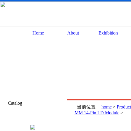
Home
About
Exhibition
Catalog
当前位置：
home
>
Product
MM 14-Pin LD Module
>