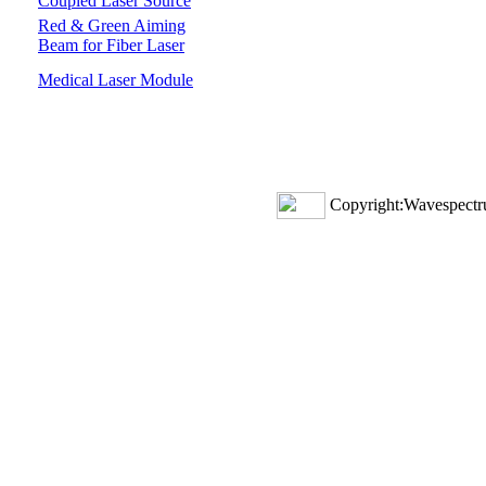
Coupled Laser Source
Red & Green Aiming
Beam for Fiber Laser
Medical Laser Module
Copyright:Wavespectru