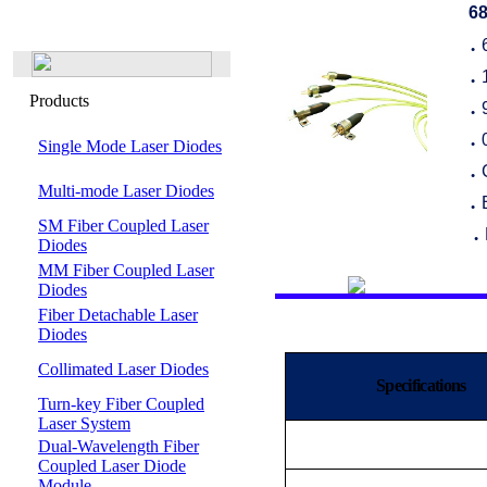
68
●
●
Products
●
Single Mode Laser Diodes
●
●
Multi-mode Laser Diodes
●
SM Fiber Coupled Laser
●
Diodes
MM Fiber Coupled Laser
Diodes
Fiber Detachable Laser
Diodes
Collimated Laser Diodes
Specifications
Turn-key Fiber Coupled
Laser System
Dual-Wavelength Fiber
Coupled Laser Diode
Module