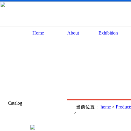
Home
About
Exhibition
Catalog
当前位置：
home
>
Product
>