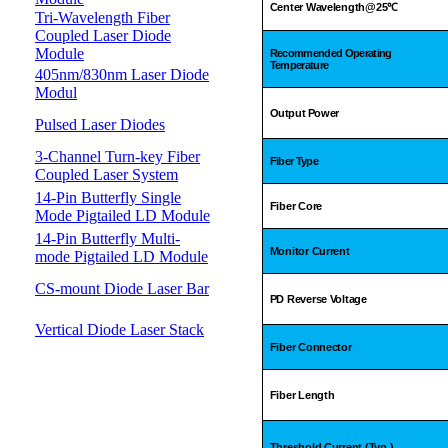
Center Wavelength@25
℃
Tri-Wavelength Fiber
Coupled Laser Diode
Module
Recommended Operating
Temperature
405nm/830nm Laser Diode
Modul
Output Power
Pulsed Laser Diodes
3-Channel Turn-key Fiber
Fiber Type
Coupled Laser System
14-Pin Butterfly Single
Fiber Core
Mode Pigtailed LD Module
14-Pin Butterfly Multi-
Monitor Current
mode Pigtailed LD Module
CS-mount Diode Laser Bar
PD Reverse Voltage
Vertical Diode Laser Stack
Fiber Connector
Fiber Length
Threshold Current (Typ.)