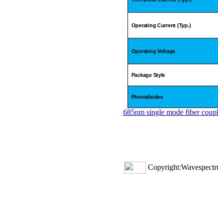
Operating Current (Typ.)
Operating Voltage
Package Style
Photodiodes
685nm single mode fiber coupl
Copyright:Wavespectru