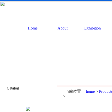
Home
About
Exhibition
Catalog
当前位置：
home
>
Product
>