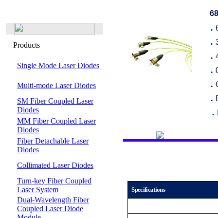
68
●
Products
●
●
Single Mode Laser Diodes
●
Multi-mode Laser Diodes
●
SM Fiber Coupled Laser
●
Diodes
●
MM Fiber Coupled Laser
Diodes
Fiber Detachable Laser
Diodes
Collimated Laser Diodes
Turn-key Fiber Coupled
Laser System
Specifications
Dual-Wavelength Fiber
Coupled Laser Diode
Module