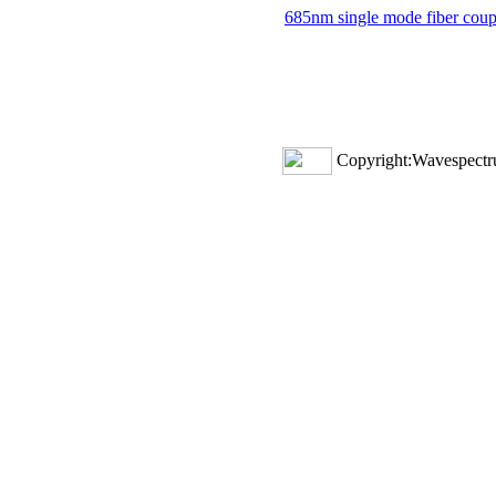
685nm single mode fiber coupl
Copyright:Wavespectru