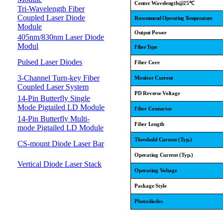
Center Wavelength@25
℃
Tri-Wavelength Fiber
Coupled Laser Diode
Recommend Operating Temperature
Module
Output Power
405nm/830nm Laser Diode
Modul
Fiber Type
Pulsed Laser Diodes
Fiber Core
3-Channel Turn-key Fiber
Monitor Current
Coupled Laser System
PD Reverse Voltage
14-Pin Butterfly Single
Mode Pigtailed LD Module
Fiber Connector
14-Pin Butterfly Multi-
Fiber Length
mode Pigtailed LD Module
Threshold Current (Typ.)
CS-mount Diode Laser Bar
Operating Current (Typ.)
Vertical Diode Laser Stack
Operating Voltage
Package Style
Photodiodes