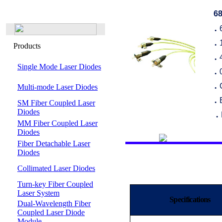
68
●
Products
●
●
Single Mode Laser Diodes
●
Multi-mode Laser Diodes
●
SM Fiber Coupled Laser
●
Diodes
●
MM Fiber Coupled Laser
Diodes
Fiber Detachable Laser
Diodes
Collimated Laser Diodes
Turn-key Fiber Coupled
Laser System
Specifications
Dual-Wavelength Fiber
Coupled Laser Diode
Module