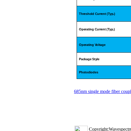
Threshold Current (Typ.)
Operating Current (Typ.)
Operating Voltage
Package Style
Photodiodes
685nm single mode fiber coupl
Copyright:Wavespectru