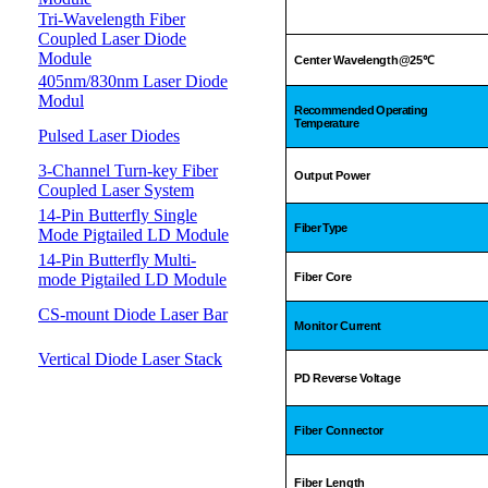
Tri-Wavelength Fiber
Coupled Laser Diode
Module
Center Wavelength@25
℃
405nm/830nm Laser Diode
Modul
Recommended Operating
Temperature
Pulsed Laser Diodes
3-Channel Turn-key Fiber
Output Power
Coupled Laser System
14-Pin Butterfly Single
Fiber Type
Mode Pigtailed LD Module
14-Pin Butterfly Multi-
mode Pigtailed LD Module
Fiber Core
CS-mount Diode Laser Bar
Monitor Current
Vertical Diode Laser Stack
PD Reverse Voltage
Fiber Connector
Fiber Length