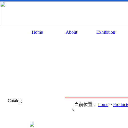
Home
About
Exhibition
Catalog
当前位置：
home
>
Product
>