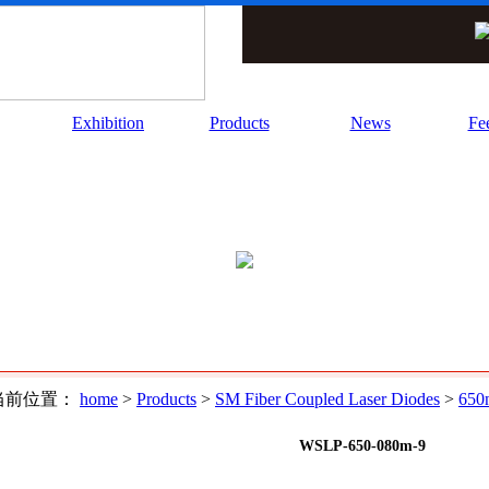
Exhibition
Products
News
Fe
前位置：
home
>
Products
>
SM Fiber Coupled Laser Diodes
>
650
WSLP-650-080m-9