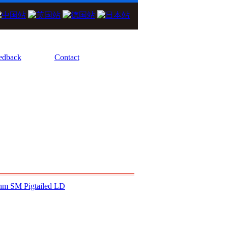
We Focus On High Performance Diode Las
edback
Contact
nm SM Pigtailed LD