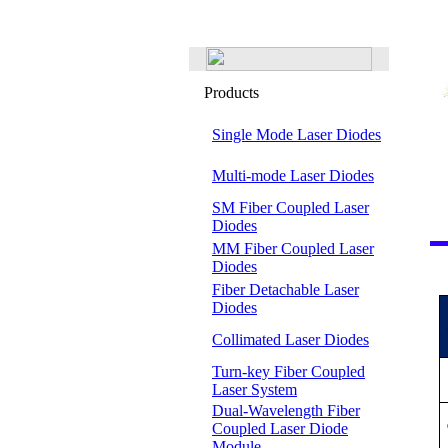
Products
Single Mode Laser Diodes
Multi-mode Laser Diodes
SM Fiber Coupled Laser
Diodes
MM Fiber Coupled Laser
Diodes
Fiber Detachable Laser
Diodes
Collimated Laser Diodes
Turn-key Fiber Coupled
Laser System
Dual-Wavelength Fiber
Coupled Laser Diode
Module