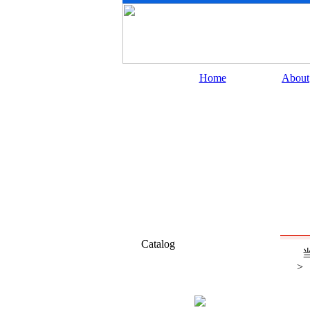
Home
About
Catalog
当
>