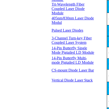
Tri-Wavelength Fiber
Coupled Laser Diode
Module
405nm/830nm Laser Diode
Modul
Pulsed Laser Diodes
3-Channel Turn-key Fiber
Coupled Laser System
14-Pin Butterfly Single
Mode Pigtailed LD Module
14-Pin Butterfly Multi-
mode Pigtailed LD Module
CS-mount Diode Laser Bar
Vertical Diode Laser Stack