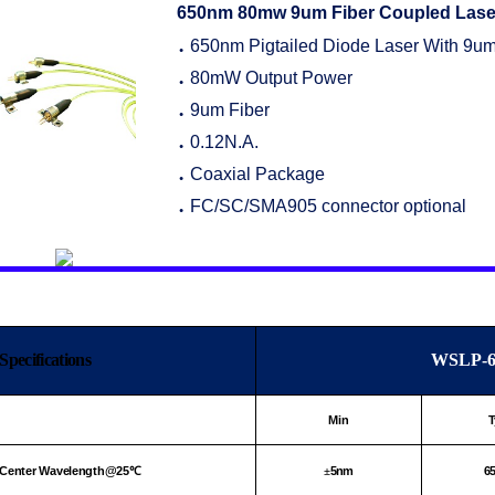
650nm
80mw 9um Fiber Coupled Lase
650nm Pigtailed Diode Laser With 9um
●
80mW Output Power
●
9um Fiber
●
0.12N.A.
●
Coaxial Package
●
FC/SC/SMA905 connector optional
●
Specifications
WSLP-6
Min
T
Center Wavelength@25
5nm
6
℃
±