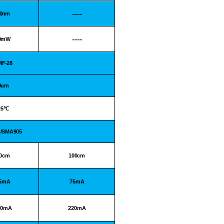
----
.0nm
----
0mW
MF-28
9um
25
℃
C/SMA905
0cm
100cm
5mA
75mA
00mA
220mA