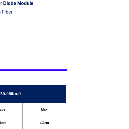
r Diode Module
 Fiber
50-080m-9
ype
Max
58nm
10nm
±