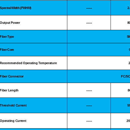
----
Spectral Width (FWHM)
2
----
Output Power
8
Fiber Type
S
Fiber Core
Recommended Operating Temperature
Fiber Connector
FC/S
----
Fiber Length
8
----
Threshold Current
5
----
Operating Current
2