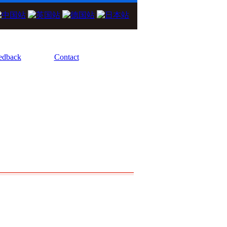
We Focus On High Performance Diode La
edback
Contact