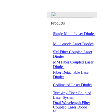
Products
Single Mode Laser Diodes
Multi-mode Laser Diodes
SM Fiber Coupled Laser
Diodes
MM Fiber Coupled Laser
Diodes
Fiber Detachable Laser
Diodes
Collimated Laser Diodes
Turn-key Fiber Coupled
Laser System
Dual-Wavelength Fiber
Coupled Laser Diode
Module