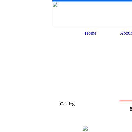
Home
About
Catalog