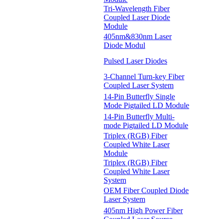
Tri-Wavelength Fiber
Coupled Laser Diode
Module
405nm&830nm Laser
Diode Modul
Pulsed Laser Diodes
3-Channel Turn-key Fiber
Coupled Laser System
14-Pin Butterfly Single
Mode Pigtailed LD Module
14-Pin Butterfly Multi-
mode Pigtailed LD Module
Triplex (RGB) Fiber
Coupled White Laser
Module
Triplex (RGB) Fiber
Coupled White Laser
System
OEM Fiber Coupled Diode
Laser System
405nm High Power Fiber