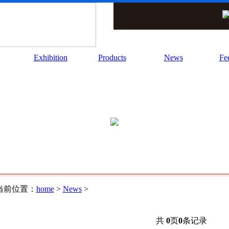
Exhibition
Products
News
Fe
当前位置：
home
>
News
>
共
0
页
0
条记录